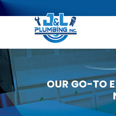
OUR GO-TO E