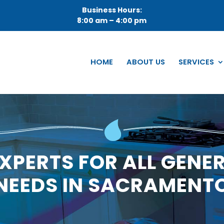
Business Hours:
8:00 am – 4:00 pm
HOME
ABOUT US
SERVICES
XPERTS FOR ALL GENE
NEEDS IN SACRAMENT