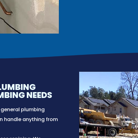
PLUMBING
UMBING NEEDS
f general plumbing
an handle anything from