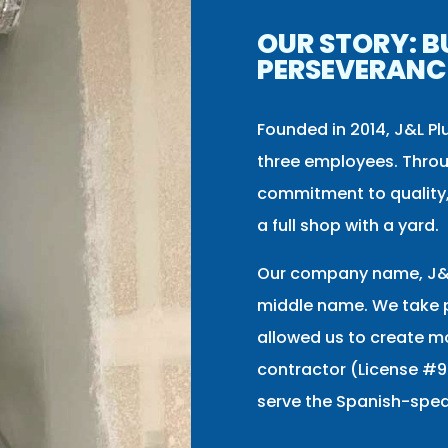
OUR STORY: B
PERSEVERANC
Founded in 2014, J&L Pl
three employees. Throu
commitment to quality,
a full shop with a yard.
Our company name, J&L
middle name. We take p
allowed us to create mo
contractor (License #9
serve the Spanish-spe