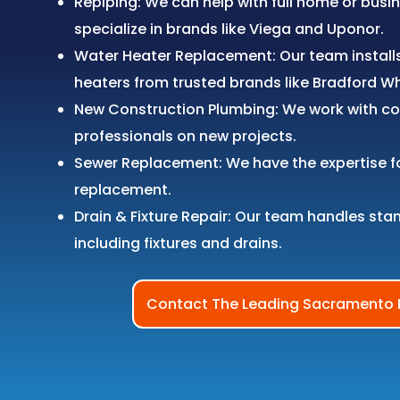
Repiping: We can help with full home or busi
specialize in brands like Viega and Uponor.
Water Heater Replacement: Our team install
heaters from trusted brands like Bradford W
New Construction Plumbing: We work with co
professionals on new projects.
Sewer Replacement: We have the expertise f
replacement.
Drain & Fixture Repair: Our team handles sta
including fixtures and drains.
Contact The Leading Sacramento 