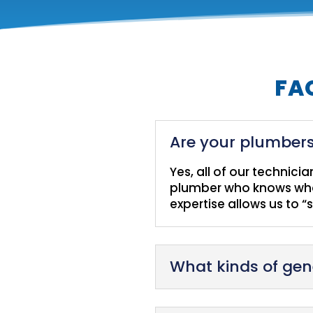
FA
Are your plumbers
Yes, all of our technici
plumber who knows what
expertise allows us to “
What kinds of gen