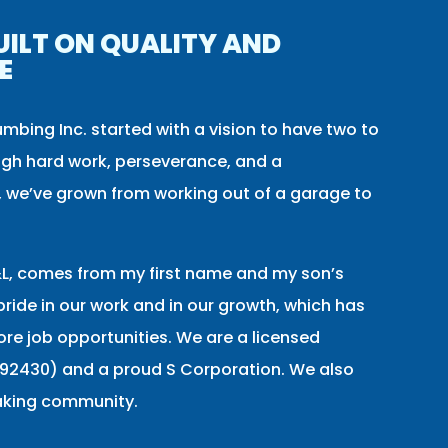
UILT ON QUALITY AND
E
umbing Inc. started with a vision to have two to
gh hard work, perseverance, and a
 we’ve grown from working out of a garage to
, comes from my first name and my son’s
ride in our work and in our growth, which has
re job opportunities. We are a licensed
92430) and a proud S Corporation. We also
aking community.