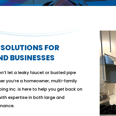
SOLUTIONS FOR
D BUSINESSES
’t let a leaky faucet or busted pipe
her you’re a homeowner, multi-family
bing Inc. is here to help you get back on
ith expertise in both large and
enance.