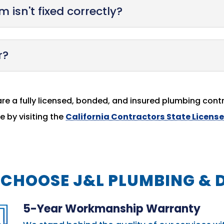
 isn't fixed correctly?
r?
are a fully licensed, bonded, and insured plumbing contr
 by visiting the
California Contractors State Licens
CHOOSE J&L PLUMBING & 
5-Year Workmanship Warranty