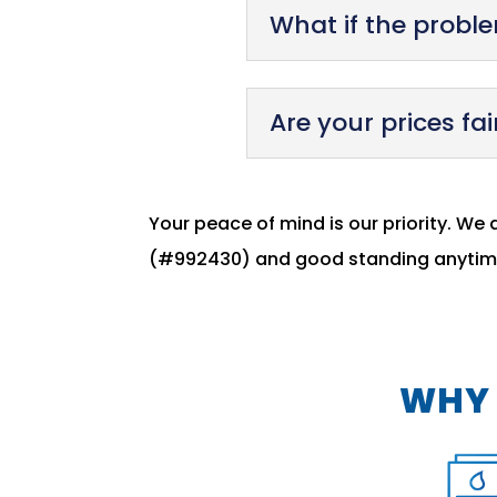
What if the problem
Are your prices fai
Your peace of mind is our priority. We 
(#992430) and good standing anytime
WHY 