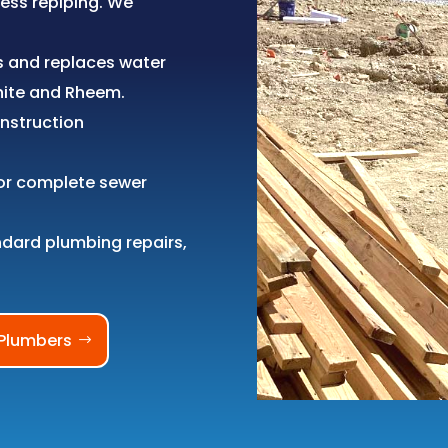
ness repiping. We
s and replaces water
hite and Rheem.
nstruction
or complete sewer
ndard plumbing repairs,
Plumbers