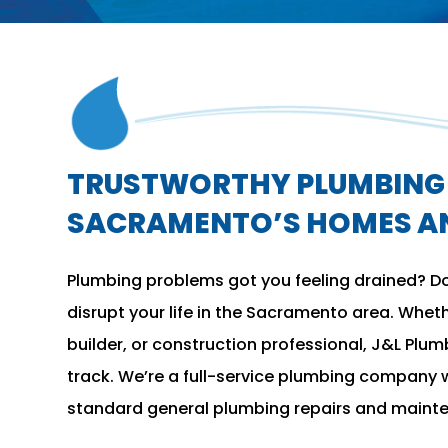
TRUSTWORTHY PLUMBING 
SACRAMENTO’S HOMES AN
Plumbing problems got you feeling drained? Don
disrupt your life in the Sacramento area. Whet
builder, or construction professional, J&L Plum
track. We’re a full-service plumbing company w
standard general plumbing repairs and maint