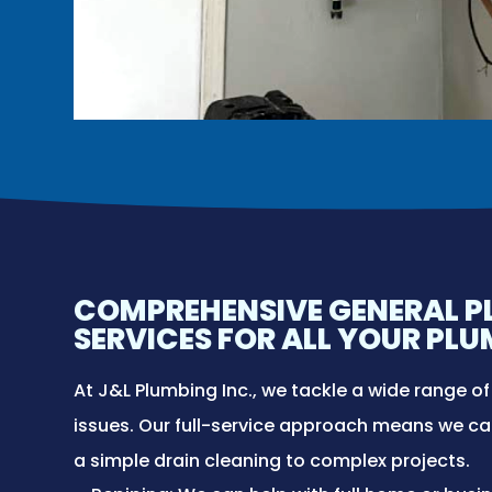
COMPREHENSIVE GENERAL 
SERVICES FOR ALL YOUR PL
At J&L Plumbing Inc., we tackle a wide range o
issues. Our full-service approach means we c
a simple drain cleaning to complex projects.