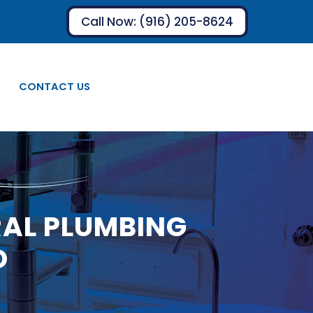
Call Now: (916) 205-8624
CONTACT US
RAL PLUMBING
O