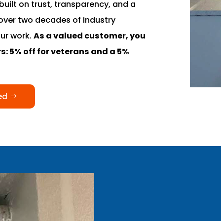
built on trust, transparency, and a
over two decades of industry
our work.
As a valued customer, you
s: 5% off for veterans and a 5%
ed