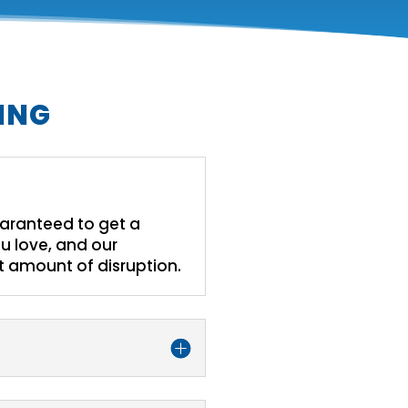
ING
guaranteed to get a
u love, and our
st amount of disruption.