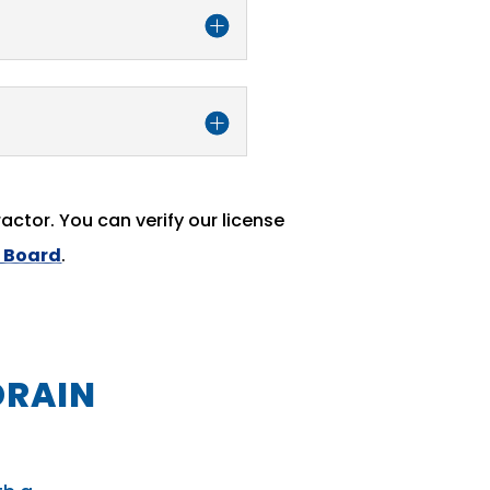
actor. You can verify our license
e Board
.
DRAIN