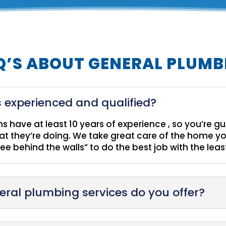
Q’S ABOUT GENERAL PLUMB
 experienced and qualified?
ans have at least 10 years of experience , so you’re 
 they’re doing. We take great care of the home yo
see behind the walls” to do the best job with the lea
eral plumbing services do you offer?