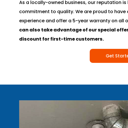
As a locally-owned business, our reputation is 
commitment to quality. We are proud to have 
experience and offer a 5-year warranty on all 
can also take advantage of our special offer
discount for first-time customers.
Get Start